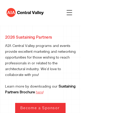
2026 Sustaining Partners
AIA Central Valley programs and events
provide excellent marketing and networking
opportunities for those wishing to reach
professionals in or related to the
architectural industry. We’d love to
collaborate with you!
Learn more by downloading our
Sustaining
Partners Brochure
here
!
Become a Sponsor