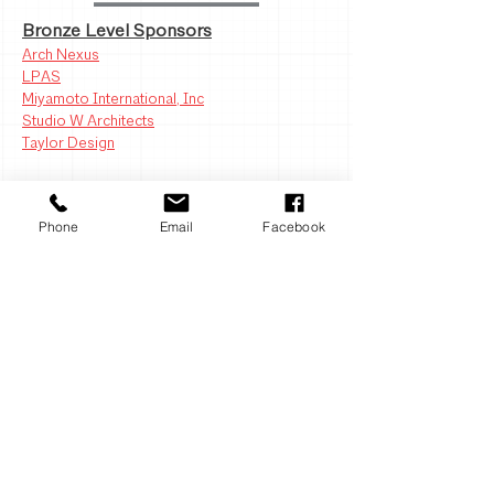
Bronze Level Sponsors
Arch Nexus
LPAS
Miyamoto International, Inc
Studio W Architects
Taylor Design
Iron Level Sponsors
Phone
Email
Facebook
Consolidated Sterilizer Systems
DeForest Architects
IMEG
The Engineering Enterprise
Response Structural Engineers
Sierra Pacific Windows