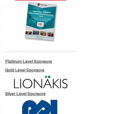
Platinum Level Sponsors
Gold Level Sponsors
Silver Level Sponsors