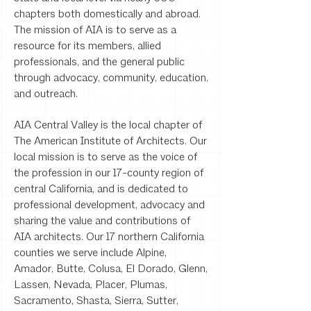
chapters both domestically and abroad.
The mission of AIA is to serve as a
resource for its members, allied
professionals, and the general public
through advocacy, community, education,
and outreach.
AIA Central Valley is the local chapter of
The American Institute of Architects. Our
local mission is to serve as the voice of
the profession in our 17-county region of
central California, and is dedicated to
professional development, advocacy and
sharing the value and contributions of
AIA architects. Our 17 northern California
counties we serve include Alpine,
Amador, Butte, Colusa, El Dorado, Glenn,
Lassen, Nevada, Placer, Plumas,
Sacramento, Shasta, Sierra, Sutter,