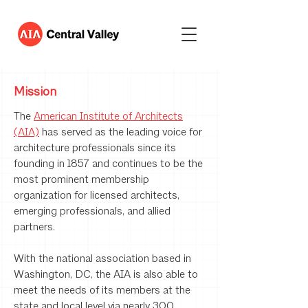
Mission
The
American Institute of Architects
(AIA)
has served as the leading voice for
architecture professionals since its
founding in 1857 and continues to be the
most prominent membership
organization for licensed architects,
emerging professionals, and allied
partners.
With the national association based in
Washington, DC, the AIA is also able to
meet the needs of its members at the
state and local level via nearly 300