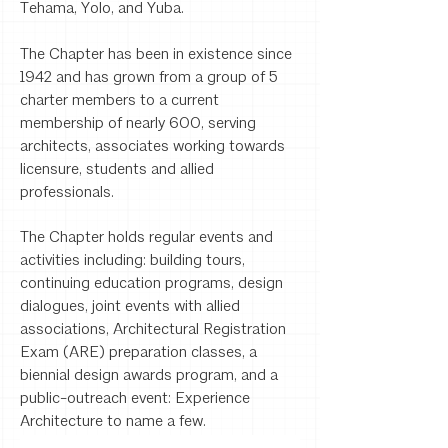
Tehama, Yolo, and Yuba.
The Chapter has been in existence since
1942 and has grown from a group of 5
charter members to a current
membership of nearly 600, serving
architects, associates working towards
licensure, students and allied
professionals.
The Chapter holds regular events and
activities including: building tours,
continuing education programs, design
dialogues, joint events with allied
associations, Architectural Registration
Exam (ARE) preparation classes, a
biennial design awards program, and a
public-outreach event: Experience
Architecture to name a few.