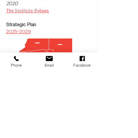
alphabet soup for you. AIA members
2020
fall into different designations based
The Institute Bylaws
on the status of their license as well
Strategic Plan
as other criteria. With the exception
2025-2029
of the Allied category, you’ll see our
members using these abbreviations
after their name to proudly indicate
their AIA affiliation to the public and
their clients. AIA: U.S licensed
Phone
Email
Facebook
architects FAIA: Members elevated
to the AIA College of Fellows for
exceptional work and contributions
to architecture and society Assoc.
AIA: Unlicensed to practice
architecture but meeting other
professional criteria Hon. AIA or
Hon. FAIA: Honorary members Intl.
Assoc. AIA: Those with an
architecture license or equivalent