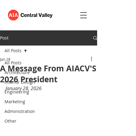
Post
All Posts
Jan 28
All Posts
A Message From AIACV'S
Architecture
2026 President
Interior Design
January 28, 2026
Engineering
Marketing
Administration
Other