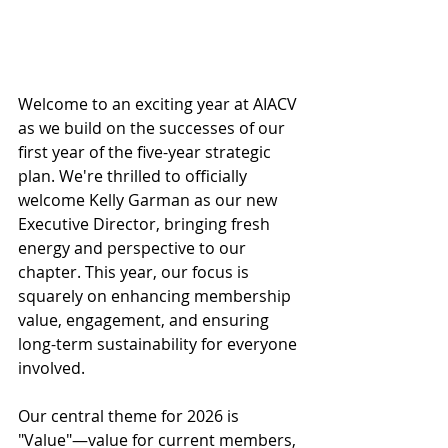
Welcome to an exciting year at AIACV 
as we build on the successes of our 
first year of the five-year strategic 
plan. We're thrilled to officially 
welcome Kelly Garman as our new 
Executive Director, bringing fresh 
energy and perspective to our 
chapter. ​This year, our focus is 
squarely on enhancing membership 
value, engagement, and ensuring 
long-term sustainability for everyone 
involved.​
Our central theme for 2026 is 
"Value"—value for current members, 