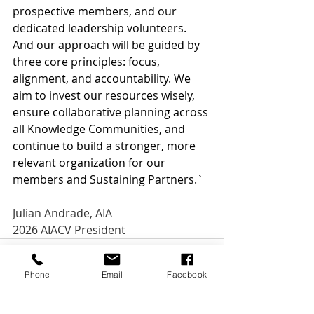
prospective members, and our 
dedicated leadership volunteers. 
And our approach will be guided by 
three core principles: focus, 
alignment, and accountability. We 
aim to invest our resources wisely, 
ensure collaborative planning across 
all Knowledge Communities, and 
continue to build a stronger, more 
relevant organization for our 
members and Sustaining Partners.`
Julian Andrade, AIA
2026 AIACV President
Phone
Email
Facebook
See All